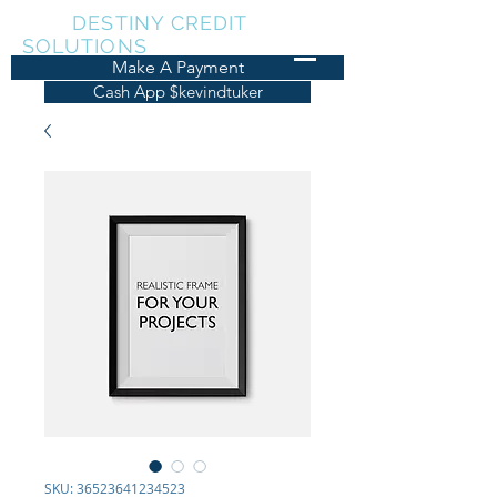
KDT
DESTINY CREDIT
SOLUTIONS
Make A Payment
Cash App $kevindtuker
SKU: 36523641234523