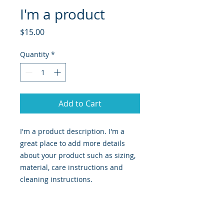
I'm a product
Price
$15.00
Quantity
*
Add to Cart
I'm a product description. I'm a 
great place to add more details 
about your product such as sizing, 
material, care instructions and 
cleaning instructions.
PRODUCT INFO