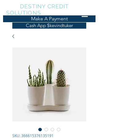
KDT
DESTINY CREDIT
SOLUTIONS
Make A Payment
Cash App $kevindtuker
SKU: 366615376135191