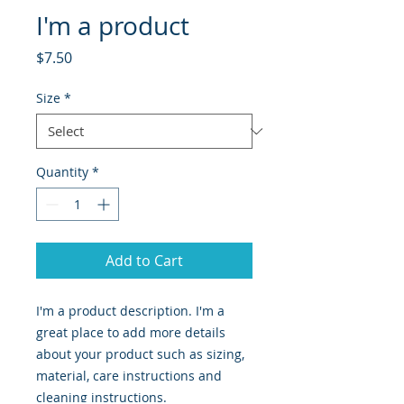
I'm a product
Price
$7.50
Size
*
Quantity
*
Add to Cart
I'm a product description. I'm a 
great place to add more details 
about your product such as sizing, 
material, care instructions and 
cleaning instructions.