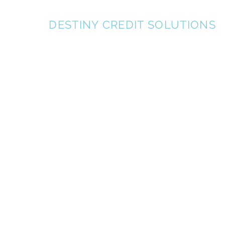
KDT
DESTINY CREDIT SOLUTIONS