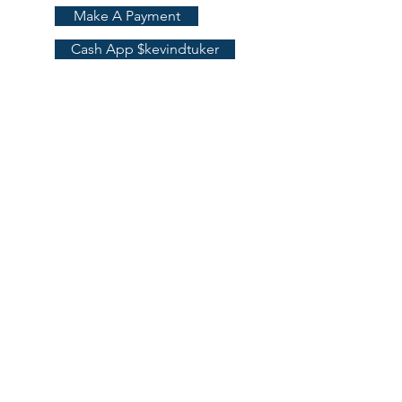
Make A Payment
More
Cash App $kevindtuker